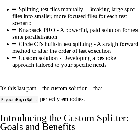
Splitting test files manually - Breaking large spec
files into smaller, more focused files for each test
scenario
Knapsack PRO - A powerful, paid solution for test
suite parallelisation
Circle CI's built-in test splitting - A straightforward
method to alter the order of test execution
Custom solution - Developing a bespoke
approach tailored to your specific needs
It's this last path—the custom solution—that
perfectly embodies.
Rspec::Big::Split
Introducing the Custom Splitter:
Goals and Benefits