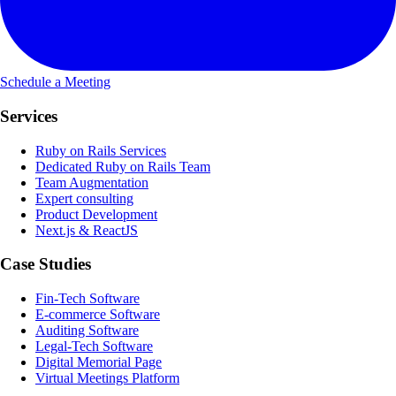
Schedule a Meeting
Services
Ruby on Rails Services
Dedicated Ruby on Rails Team
Team Augmentation
Expert consulting
Product Development
Next.js & ReactJS
Case Studies
Fin-Tech Software
E-commerce Software
Auditing Software
Legal-Tech Software
Digital Memorial Page
Virtual Meetings Platform