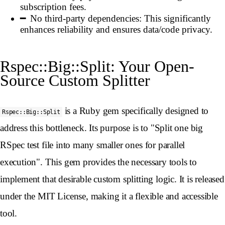
subscription fees.
No third-party dependencies: This significantly
enhances reliability and ensures data/code privacy.
Rspec::Big::Split: Your Open-
Source Custom Splitter
is a Ruby gem specifically designed to
Rspec::Big::Split
address this bottleneck. Its purpose is to "Split one big
RSpec test file into many smaller ones for parallel
execution". This gem provides the necessary tools to
implement that desirable custom splitting logic. It is released
under the MIT License, making it a flexible and accessible
tool.