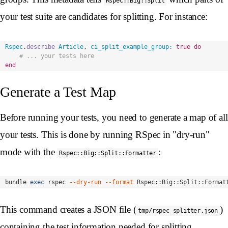
Rspec::Big::Split
your test suite are candidates for splitting. For instance:
Rspec
.
describe
Article
,
ci_split_example_group: 
true
do
# ... your tests here
end
Generate a Test Map
Before running your tests, you need to generate a map of all
your tests. This is done by running RSpec in "dry-run"
mode with the
:
Rspec::Big::Split::Formatter
bundle 
exec 
rspec 
--dry-run
--format
 Rspec::Big::Split::Format
This command creates a JSON file (
)
tmp/rspec_splitter.json
containing the test information needed for splitting.