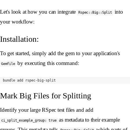
Let's look at how you can integrate
into
Rspec::Big::Split
your workflow:
Installation:
To get started, simply add the gem to your application's
by executing this command:
Gemfile
Mark Big Files for Splitting
Identify your large RSpec test files and add
as metadata to their example
ci_split_example_group: true
groups. This metadata tells
which parts of