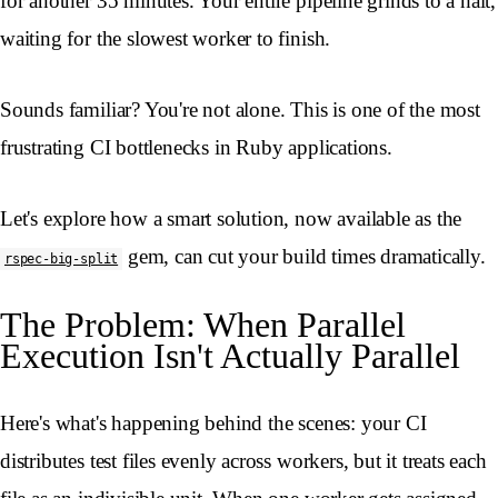
for another 35 minutes. Your entire pipeline grinds to a halt,
waiting for the slowest worker to finish.
Sounds familiar? You're not alone. This is one of the most
frustrating CI bottlenecks in Ruby applications.
Let's explore how a smart solution, now available as the
gem, can cut your build times dramatically.
rspec-big-split
The Problem: When Parallel
Execution Isn't Actually Parallel
Here's what's happening behind the scenes: your CI
distributes test files evenly across workers, but it treats each