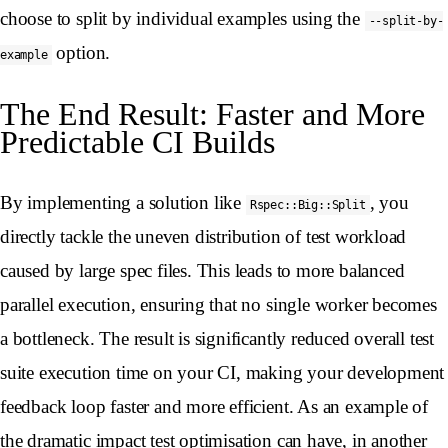
choose to split by individual examples using the
--split-by-
option.
example
The End Result: Faster and More
Predictable CI Builds
By implementing a solution like
, you
Rspec::Big::Split
directly tackle the uneven distribution of test workload
caused by large spec files. This leads to more balanced
parallel execution, ensuring that no single worker becomes
a bottleneck. The result is significantly reduced overall test
suite execution time on your CI, making your development
feedback loop faster and more efficient. As an example of
the dramatic impact test optimisation can have, in another