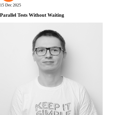
15 Dec 2025
Parallel Tests Without Waiting