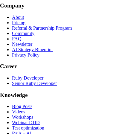
Company
About
Pricing
Referral & Partnership Program
Community
FAQ
Newsletter
AI Strategy Blueprint
Privacy Policy
Career
Ruby Developer
Senior Ruby Developer
Knowledge
Blog Posts
Videos
Workshops
Webinar DDD
Test optimization
Rails + AI