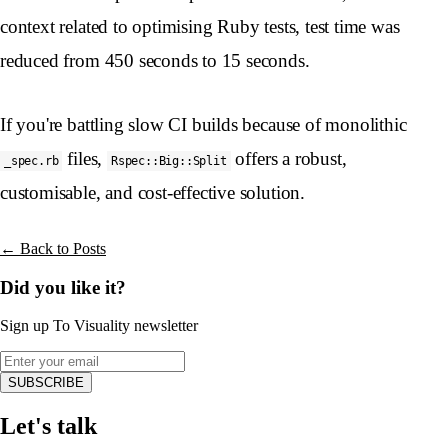
context related to optimising Ruby tests, test time was
reduced from 450 seconds to 15 seconds.
If you're battling slow CI builds because of monolithic
files,
offers a robust,
_spec.rb
Rspec::Big::Split
customisable, and cost-effective solution.
← Back to Posts
Did you like it?
Sign up To Visuality newsletter
SUBSCRIBE
Let's talk