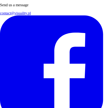
Send us a message
contact@visuality.pl