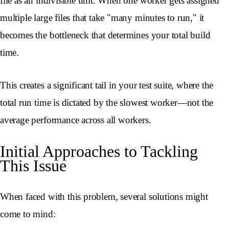
file as an indivisible unit. When one worker gets assigned
multiple large files that take "many minutes to run," it
becomes the bottleneck that determines your total build
time.
This creates a significant tail in your test suite, where the
total run time is dictated by the slowest worker—not the
average performance across all workers.
Initial Approaches to Tackling
This Issue
When faced with this problem, several solutions might
come to mind: