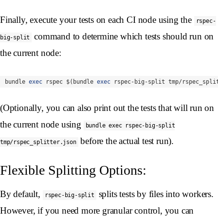
Finally, execute your tests on each CI node using the
rspec-
command to determine which tests should run on
big-split
the current node:
bundle 
exec 
rspec 
$(
bundle 
exec 
rspec-big-split tmp/rspec_spli
(Optionally, you can also print out the tests that will run on
the current node using
bundle exec rspec-big-split
before the actual test run).
tmp/rspec_splitter.json
Flexible Splitting Options:
By default,
splits tests by files into workers.
rspec-big-split
However, if you need more granular control, you can