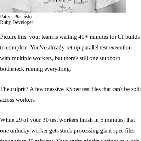
Patryk Ptasiński
Ruby Developer
Picture this: your team is waiting 40+ minutes for CI builds
to complete. You've already set up parallel test execution
with multiple workers, but there's still one stubborn
bottleneck ruining everything.
The culprit? A few massive RSpec test files that can't be split
across workers.
While 29 of your 30 test workers finish in 5 minutes, that
one unlucky worker gets stuck processing giant spec files