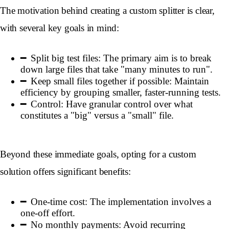
The motivation behind creating a custom splitter is clear,
with several key goals in mind:
Split big test files: The primary aim is to break
down large files that take "many minutes to run".
Keep small files together if possible: Maintain
efficiency by grouping smaller, faster-running tests.
Control: Have granular control over what
constitutes a "big" versus a "small" file.
Beyond these immediate goals, opting for a custom
solution offers significant benefits:
One-time cost: The implementation involves a
one-off effort.
No monthly payments: Avoid recurring