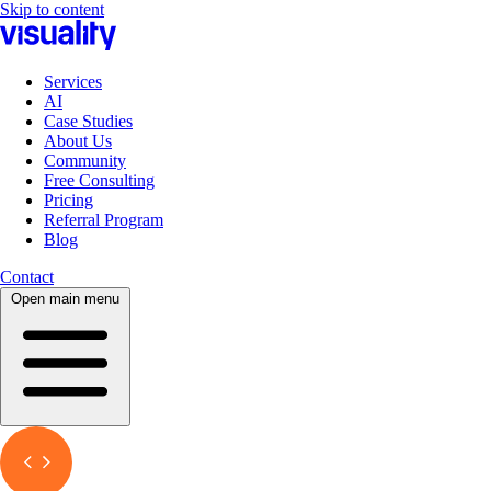
Skip to content
Services
AI
Case Studies
About Us
Community
Free Consulting
Pricing
Referral Program
Blog
Contact
Open main menu