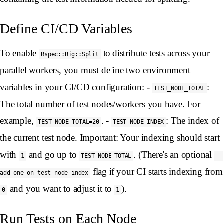
Define CI/CD Variables
To enable
to distribute tests across your
Rspec::Big::Split
parallel workers, you must define two environment
variables in your CI/CD configuration: -
:
TEST_NODE_TOTAL
The total number of test nodes/workers you have. For
example,
. -
: The index of
TEST_NODE_TOTAL=20
TEST_NODE_INDEX
the current test node. Important: Your indexing should start
with
and go up to
. (There's an optional
1
TEST_NODE_TOTAL
--
flag if your CI starts indexing from
add-one-on-test-node-index
and you want to adjust it to
).
0
1
Run Tests on Each Node