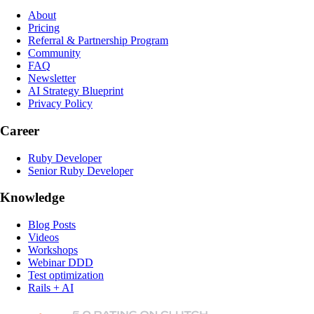
About
Pricing
Referral & Partnership Program
Community
FAQ
Newsletter
AI Strategy Blueprint
Privacy Policy
Career
Ruby Developer
Senior Ruby Developer
Knowledge
Blog Posts
Videos
Workshops
Webinar DDD
Test optimization
Rails + AI