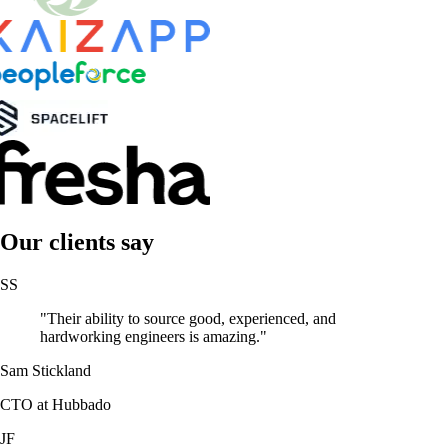
Our clients say
SS
"Their ability to source good, experienced, and
hardworking engineers is amazing."
Sam Stickland
CTO at Hubbado
JF