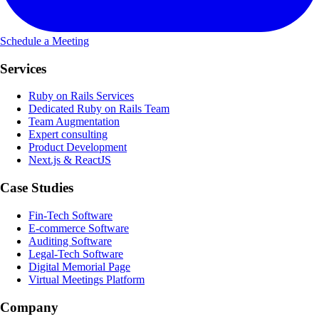
Schedule a Meeting
Services
Ruby on Rails Services
Dedicated Ruby on Rails Team
Team Augmentation
Expert consulting
Product Development
Next.js & ReactJS
Case Studies
Fin-Tech Software
E-commerce Software
Auditing Software
Legal-Tech Software
Digital Memorial Page
Virtual Meetings Platform
Company