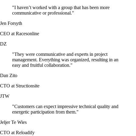
"I haven’t worked with a group that has been more
communicative or professional."
Jen Forsyth
CEO at Racesonline
DZ
"They were communicative and experts in project
management. Everything was organized, resulting in an
easy and fruitful collaboration."
Dan Zito
CTO at Structionsite
JTW
"Customers can expect impressive technical quality and
energetic participation from them."
Jeljer Te Wies
CTO at Reloadify