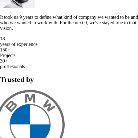
It took us 9 years to define what kind of company we wanted to be and
who we wanted to work with. For the next 9, we've stayed true to that
vision.
18
years of experience
150+
Projects
30+
proffesionals
Trusted by