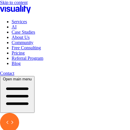
Skip to content
Services
AI
Case Studies
About Us
Community
Free Consulting
Pricing
Referral Program
Blog
Contact
Open main menu