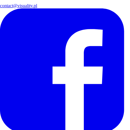
contact@visuality.pl