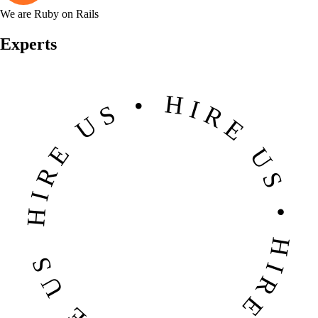
We are Ruby on Rails
Experts
HIRE US • HIRE US • HIRE US • HIRE US