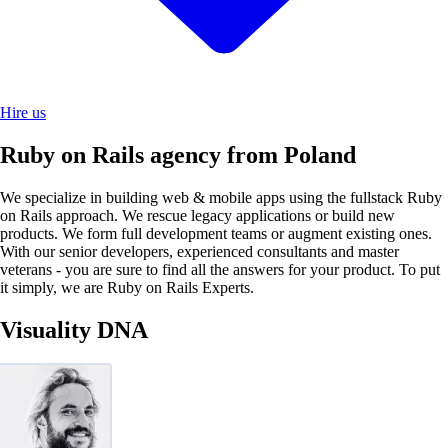
Hire us
Ruby on Rails agency from Poland
We specialize in building web & mobile apps using the fullstack Ruby
on Rails approach. We rescue legacy applications or build new
products. We form full development teams or augment existing ones.
With our senior developers, experienced consultants and master
veterans - you are sure to find all the answers for your product. To put
it simply, we are Ruby on Rails Experts.
Visuality DNA