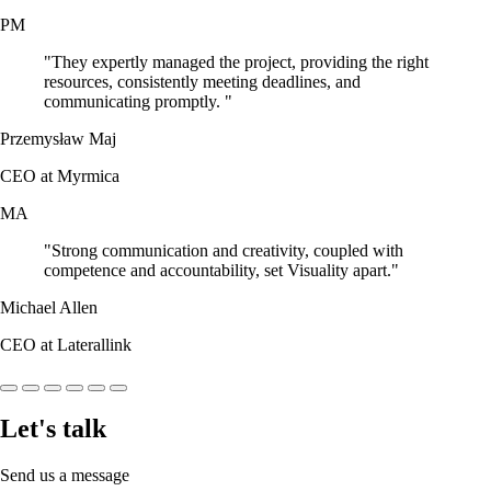
PM
"They expertly managed the project, providing the right
resources, consistently meeting deadlines, and
communicating promptly. "
Przemysław Maj
CEO at Myrmica
MA
"Strong communication and creativity, coupled with
competence and accountability, set Visuality apart."
Michael Allen
CEO at Laterallink
Let's talk
Send us a message