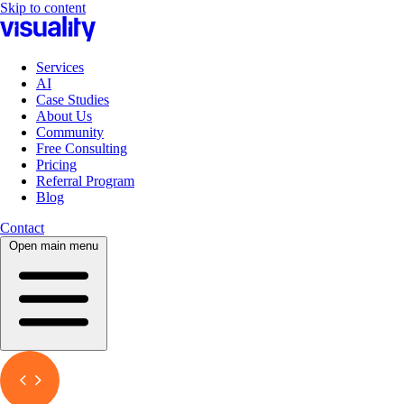
Skip to content
Services
AI
Case Studies
About Us
Community
Free Consulting
Pricing
Referral Program
Blog
Contact
Open main menu