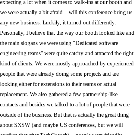
expecting a lot when it comes to walk-ins at our booth and
we were actually a bit afraid --- will this conference bring us
any new business. Luckily, it turned out differently.
Personally, I believe that the way our booth looked like and
the main slogans we were using "Dedicated software
engineering teams" were quite catchy and attracted the right
kind of clients. We were mostly approached by experienced
people that were already doing some projects and are
looking either for extensions to their teams or actual
replacement. We also gathered a few partnership-like
contacts and besides we talked to a lot of people that were
outside of the business. But that is actually the great thing
about SXSW (and maybe US conferences, but we will