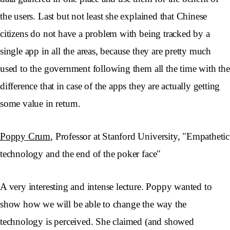
the users. Last but not least she explained that Chinese
citizens do not have a problem with being tracked by a
single app in all the areas, because they are pretty much
used to the government following them all the time with the
difference that in case of the apps they are actually getting
some value in return.
Poppy Crum
, Professor at Stanford University, "Empathetic
technology and the end of the poker face"
A very interesting and intense lecture. Poppy wanted to
show how we will be able to change the way the
technology is perceived. She claimed (and showed