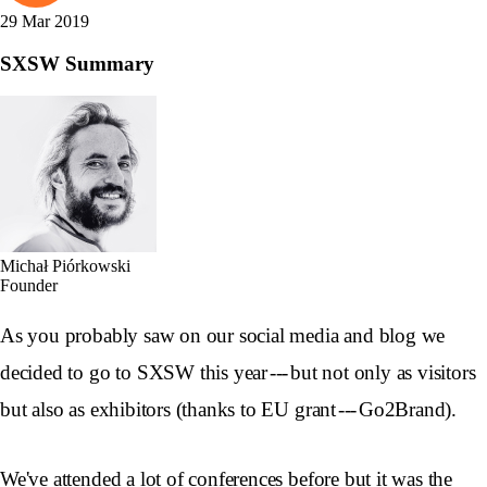
29 Mar 2019
SXSW Summary
Michał Piórkowski
Founder
As you probably saw on our social media and blog we
decided to go to SXSW this year --- but not only as visitors
but also as exhibitors (thanks to EU grant --- Go2Brand).
We've attended a lot of conferences before but it was the