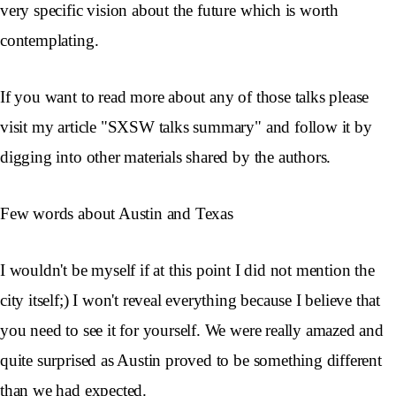
very specific vision about the future which is worth
contemplating.
If you want to read more about any of those talks please
visit my article "SXSW talks summary" and follow it by
digging into other materials shared by the authors.
Few words about Austin and Texas
I wouldn't be myself if at this point I did not mention the
city itself;) I won't reveal everything because I believe that
you need to see it for yourself. We were really amazed and
quite surprised as Austin proved to be something different
than we had expected.