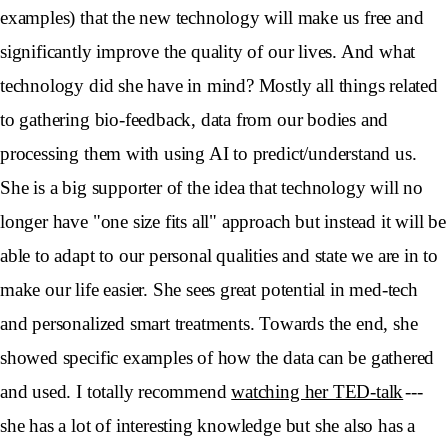
examples) that the new technology will make us free and
significantly improve the quality of our lives. And what
technology did she have in mind? Mostly all things related
to gathering bio-feedback, data from our bodies and
processing them with using AI to predict/understand us.
She is a big supporter of the idea that technology will no
longer have "one size fits all" approach but instead it will be
able to adapt to our personal qualities and state we are in to
make our life easier. She sees great potential in med-tech
and personalized smart treatments. Towards the end, she
showed specific examples of how the data can be gathered
and used. I totally recommend
watching her TED-talk
---
she has a lot of interesting knowledge but she also has a