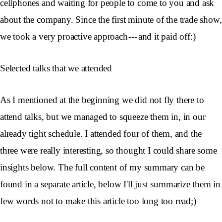
cellphones and waiting for people to come to you and ask
about the company. Since the first minute of the trade show,
we took a very proactive approach --- and it paid off:)
Selected talks that we attended
As I mentioned at the beginning we did not fly there to
attend talks, but we managed to squeeze them in, in our
already tight schedule. I attended four of them, and the
three were really interesting, so thought I could share some
insights below. The full content of my summary can be
found in a separate article, below I'll just summarize them in
few words not to make this article too long too read;)