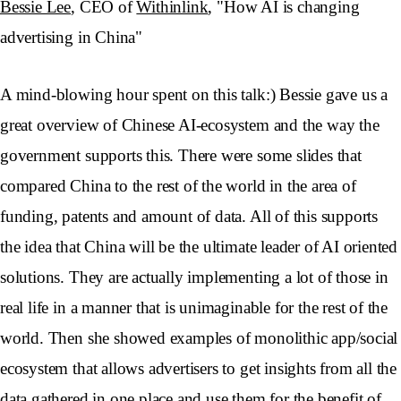
Bessie Lee
, CEO of
Withinlink
, "How AI is changing
advertising in China"
A mind-blowing hour spent on this talk:) Bessie gave us a
great overview of Chinese AI-ecosystem and the way the
government supports this. There were some slides that
compared China to the rest of the world in the area of
funding, patents and amount of data. All of this supports
the idea that China will be the ultimate leader of AI oriented
solutions. They are actually implementing a lot of those in
real life in a manner that is unimaginable for the rest of the
world. Then she showed examples of monolithic app/social
ecosystem that allows advertisers to get insights from all the
data gathered in one place and use them for the benefit of