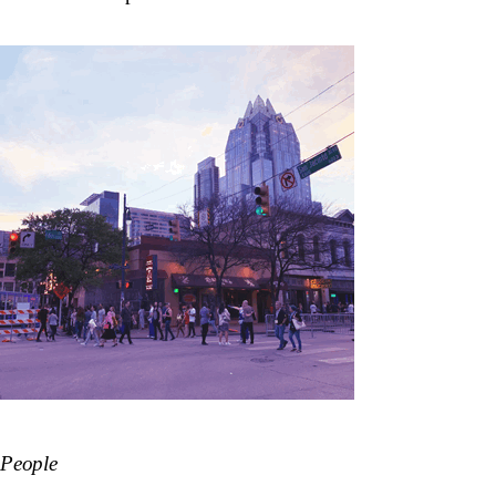
People