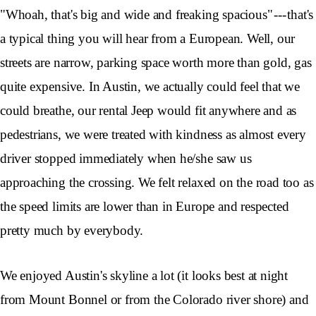
"Whoah, that's big and wide and freaking spacious" --- that's
a typical thing you will hear from a European. Well, our
streets are narrow, parking space worth more than gold, gas
quite expensive. In Austin, we actually could feel that we
could breathe, our rental Jeep would fit anywhere and as
pedestrians, we were treated with kindness as almost every
driver stopped immediately when he/she saw us
approaching the crossing. We felt relaxed on the road too as
the speed limits are lower than in Europe and respected
pretty much by everybody.
We enjoyed Austin's skyline a lot (it looks best at night
from Mount Bonnel or from the Colorado river shore) and