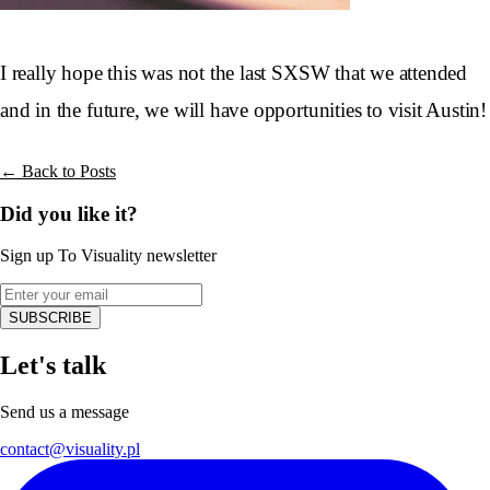
I really hope this was not the last SXSW that we attended
and in the future, we will have opportunities to visit Austin!
← Back to Posts
Did you like it?
Sign up To Visuality newsletter
SUBSCRIBE
Let's talk
Send us a message
contact@visuality.pl