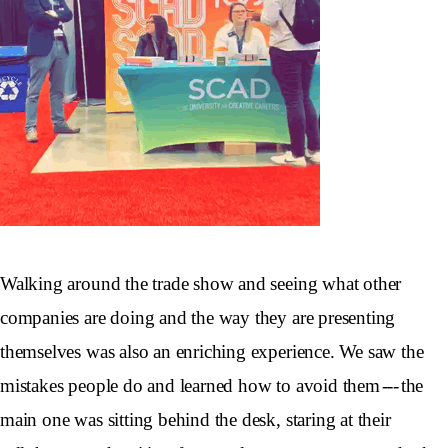
Walking around the trade show and seeing what other
companies are doing and the way they are presenting
themselves was also an enriching experience. We saw the
mistakes people do and learned how to avoid them --- the
main one was sitting behind the desk, staring at their