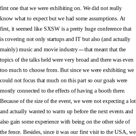
first one that we were exhibiting on. We did not really
know what to expect but we had some assumptions. At
first, it seemed like SXSW is a pretty huge conference that
is covering not only startups and IT but also (and actually
mainly) music and movie industry --- that meant that the
topics of the talks held were very broad and there was even
too much to choose from. But since we were exhibiting we
could not focus that much on this part so our goals were
mostly connected to the effects of having a booth there.
Because of the size of the event, we were not expecting a lot
and actually wanted to warm up before the next events and
also gain some experience with being on the other side of
the fence. Besides, since it was our first visit to the USA, we