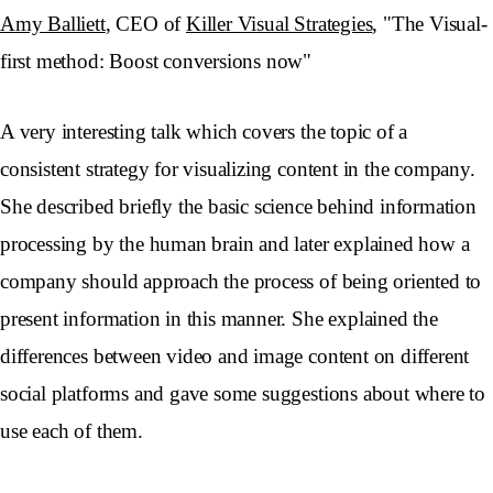
Amy Balliett
, CEO of
Killer Visual Strategies
, "The Visual-
first method: Boost conversions now"
A very interesting talk which covers the topic of a
consistent strategy for visualizing content in the company.
She described briefly the basic science behind information
processing by the human brain and later explained how a
company should approach the process of being oriented to
present information in this manner. She explained the
differences between video and image content on different
social platforms and gave some suggestions about where to
use each of them.