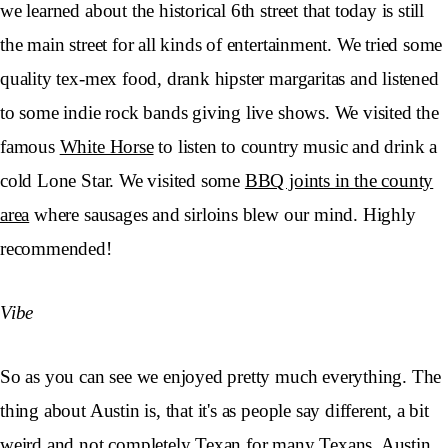
we learned about the historical 6th street that today is still
the main street for all kinds of entertainment. We tried some
quality tex-mex food, drank hipster margaritas and listened
to some indie rock bands giving live shows. We visited the
famous
White Horse
to listen to country music and drink a
cold Lone Star. We visited some
BBQ joints in the county
area
where sausages and sirloins blew our mind. Highly
recommended!
Vibe
So as you can see we enjoyed pretty much everything. The
thing about Austin is, that it's as people say different, a bit
weird and not completely Texan for many Texans. Austin