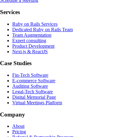
Schedule a Meeting
Services
Ruby on Rails Services
Dedicated Ruby on Rails Team
Team Augmentation
Expert consulting
Product Development
Next.js & ReactJS
Case Studies
Fin-Tech Software
E-commerce Software
Auditing Software
Legal-Tech Software
Digital Memorial Page
Virtual Meetings Platform
Company
About
Pricing