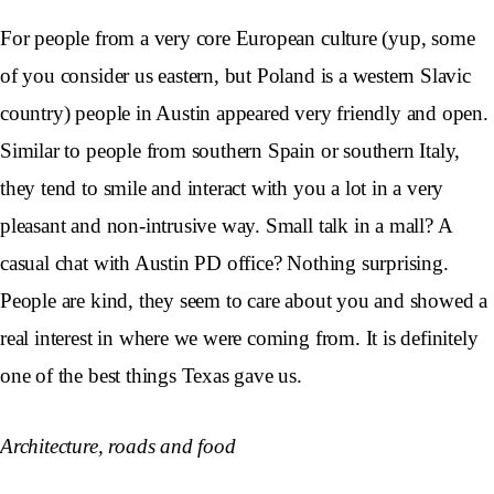
For people from a very core European culture (yup, some
of you consider us eastern, but Poland is a western Slavic
country) people in Austin appeared very friendly and open.
Similar to people from southern Spain or southern Italy,
they tend to smile and interact with you a lot in a very
pleasant and non-intrusive way. Small talk in a mall? A
casual chat with Austin PD office? Nothing surprising.
People are kind, they seem to care about you and showed a
real interest in where we were coming from. It is definitely
one of the best things Texas gave us.
Architecture, roads and food