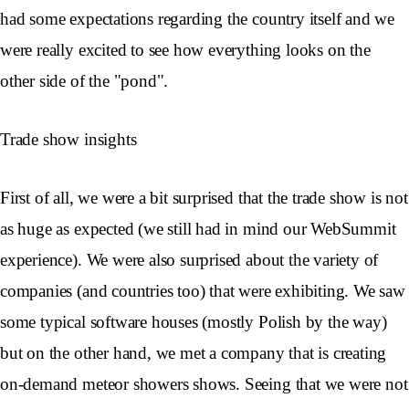
had some expectations regarding the country itself and we
were really excited to see how everything looks on the
other side of the "pond".
Trade show insights
First of all, we were a bit surprised that the trade show is not
as huge as expected (we still had in mind our WebSummit
experience). We were also surprised about the variety of
companies (and countries too) that were exhibiting. We saw
some typical software houses (mostly Polish by the way)
but on the other hand, we met a company that is creating
on-demand meteor showers shows. Seeing that we were not