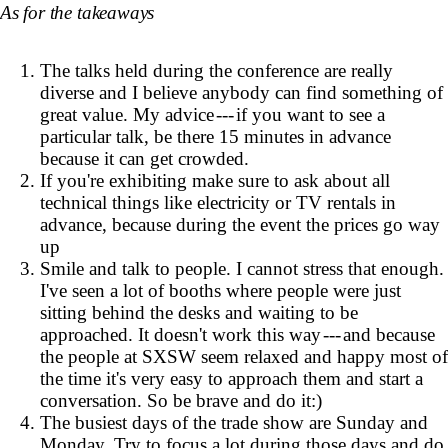
As for the takeaways
The talks held during the conference are really
diverse and I believe anybody can find something of
great value. My advice --- if you want to see a
particular talk, be there 15 minutes in advance
because it can get crowded.
If you're exhibiting make sure to ask about all
technical things like electricity or TV rentals in
advance, because during the event the prices go way
up
Smile and talk to people. I cannot stress that enough.
I've seen a lot of booths where people were just
sitting behind the desks and waiting to be
approached. It doesn't work this way --- and because
the people at SXSW seem relaxed and happy most of
the time it's very easy to approach them and start a
conversation. So be brave and do it:)
The busiest days of the trade show are Sunday and
Monday. Try to focus a lot during those days and do