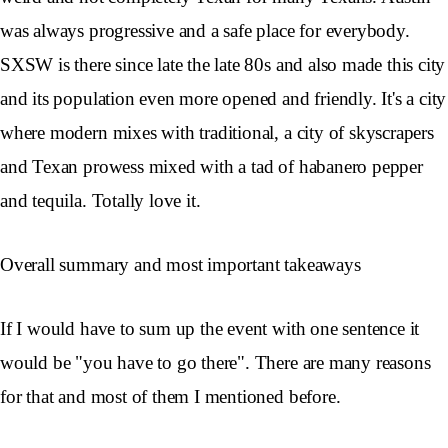
was always progressive and a safe place for everybody.
SXSW is there since late the late 80s and also made this city
and its population even more opened and friendly. It's a city
where modern mixes with traditional, a city of skyscrapers
and Texan prowess mixed with a tad of habanero pepper
and tequila. Totally love it.
Overall summary and most important takeaways
If I would have to sum up the event with one sentence it
would be "you have to go there". There are many reasons
for that and most of them I mentioned before.