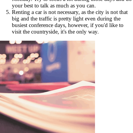
your best to talk as much as you can.
Renting a car is not necessary, as the city is not that
big and the traffic is pretty light even during the
busiest conference days, however, if you'd like to
visit the countryside, it's the only way.