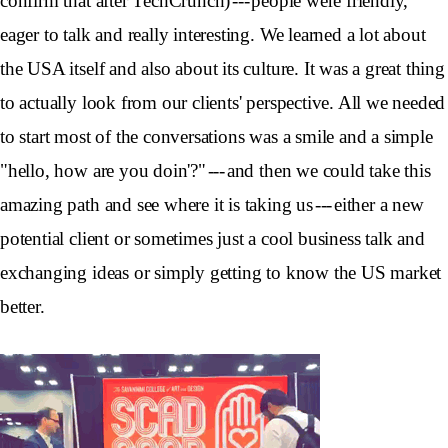
confirm that after TechCrunch) --- people were friendly,
eager to talk and really interesting. We learned a lot about
the USA itself and also about its culture. It was a great thing
to actually look from our clients' perspective. All we needed
to start most of the conversations was a smile and a simple
"hello, how are you doin'?" --- and then we could take this
amazing path and see where it is taking us --- either a new
potential client or sometimes just a cool business talk and
exchanging ideas or simply getting to know the US market
better.