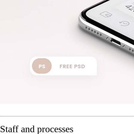
Staff and processes