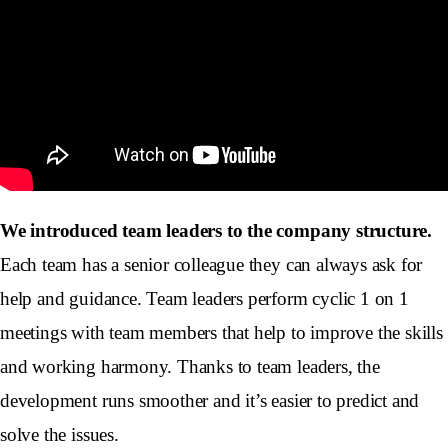
We introduced team leaders to the company structure.
Each team has a senior colleague they can always ask for
help and guidance. Team leaders perform cyclic 1 on 1
meetings with team members that help to improve the skills
and working harmony. Thanks to team leaders, the
development runs smoother and it’s easier to predict and
solve the issues.