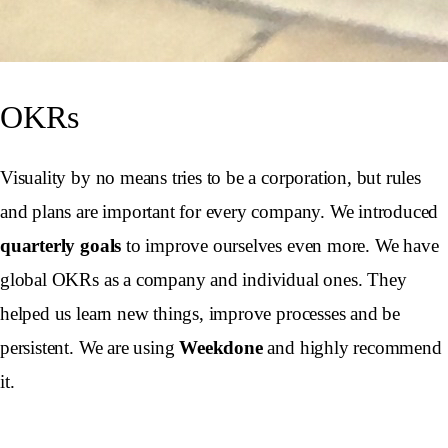
OKRs
Visuality by no means tries to be a corporation, but rules
and plans are important for every company. We introduced
quarterly goals
to improve ourselves even more. We have
global OKRs as a company and individual ones. They
helped us learn new things, improve processes and be
persistent. We are using
Weekdone
and highly recommend
it.