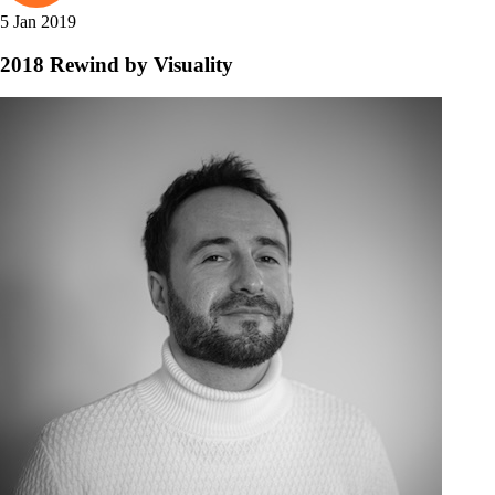
5 Jan 2019
2018 Rewind by Visuality