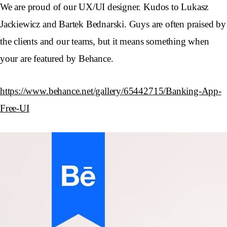
We are proud of our UX/UI designer. Kudos to Lukasz
Jackiewicz and Bartek Bednarski. Guys are often praised by
the clients and our teams, but it means something when
your are featured by Behance.
https://www.behance.net/gallery/65442715/Banking-App-
Free-UI