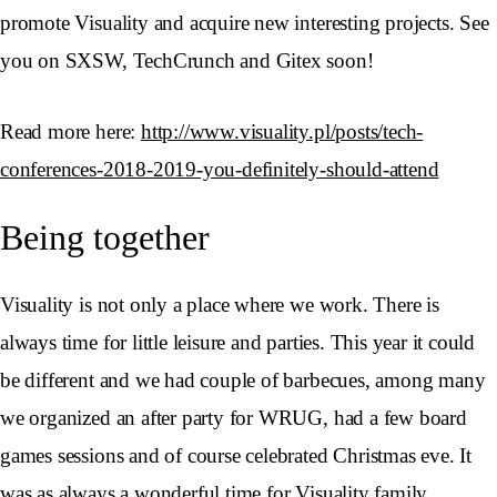
promote Visuality and acquire new interesting projects. See
you on SXSW, TechCrunch and Gitex soon!
Read more here:
http://www.visuality.pl/posts/tech-
conferences-2018-2019-you-definitely-should-attend
Being together
Visuality is not only a place where we work. There is
always time for little leisure and parties. This year it could
be different and we had couple of barbecues, among many
we organized an after party for WRUG, had a few board
games sessions and of course celebrated Christmas eve. It
was as always a wonderful time for Visuality family.