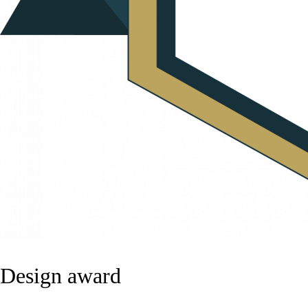
Design award