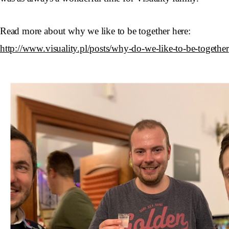
Read more about why we like to be together here:
http://www.visuality.pl/posts/why-do-we-like-to-be-together