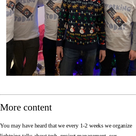
More content
You may have heard that we every 1-2 weeks we organize
lightning talks about tech, project management, our