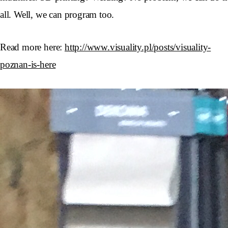
all. Well, we can program too.
Read more here:
http://www.visuality.pl/posts/visuality-
poznan-is-here