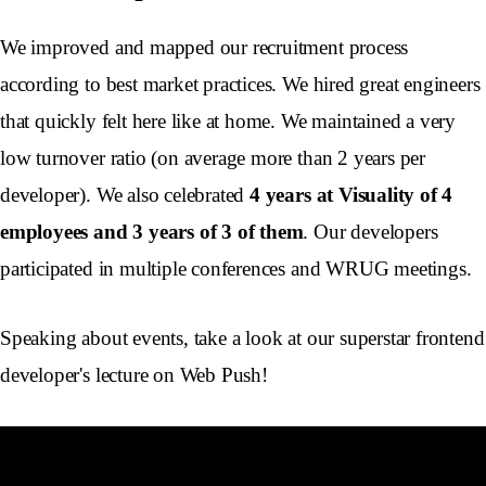
We improved and mapped our recruitment process
according to best market practices. We hired great engineers
that quickly felt here like at home. We maintained a very
low turnover ratio (on average more than 2 years per
developer). We also celebrated
4 years at Visuality of 4
employees and 3 years of 3 of them
. Our developers
participated in multiple conferences and WRUG meetings.
Speaking about events, take a look at our superstar frontend
developer's lecture on Web Push!