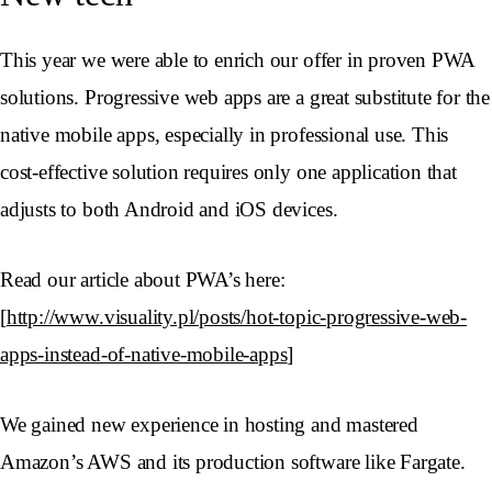
This year we were able to enrich our offer in proven PWA
solutions. Progressive web apps are a great substitute for the
native mobile apps, especially in professional use. This
cost-effective solution requires only one application that
adjusts to both Android and iOS devices.
Read our article about PWA’s here:
[
http://www.visuality.pl/posts/hot-topic-progressive-web-
apps-instead-of-native-mobile-apps
]
We gained new experience in hosting and mastered
Amazon’s AWS and its production software like Fargate.