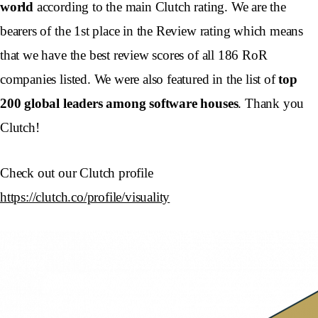
world
according to the main Clutch rating. We are the
bearers of the 1st place in the Review rating which means
that we have the best review scores of all 186 RoR
companies listed. We were also featured in the list of
top
200 global leaders among software houses
. Thank you
Clutch!
Check out our Clutch profile
https://clutch.co/profile/visuality