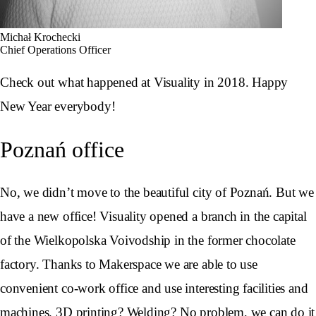
Michał Krochecki
Chief Operations Officer
Check out what happened at Visuality in 2018. Happy
New Year everybody!
Poznań office
No, we didn’t move to the beautiful city of Poznań. But we
have a new office! Visuality opened a branch in the capital
of the Wielkopolska Voivodship in the former chocolate
factory. Thanks to Makerspace we are able to use
convenient co-work office and use interesting facilities and
machines. 3D printing? Welding? No problem, we can do it