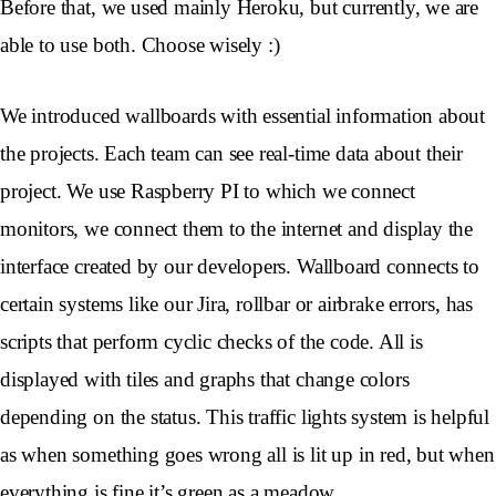
Before that, we used mainly Heroku, but currently, we are
able to use both. Choose wisely :)
We introduced wallboards with essential information about
the projects. Each team can see real-time data about their
project. We use Raspberry PI to which we connect
monitors, we connect them to the internet and display the
interface created by our developers. Wallboard connects to
certain systems like our Jira, rollbar or airbrake errors, has
scripts that perform cyclic checks of the code. All is
displayed with tiles and graphs that change colors
depending on the status. This traffic lights system is helpful
as when something goes wrong all is lit up in red, but when
everything is fine it’s green as a meadow.