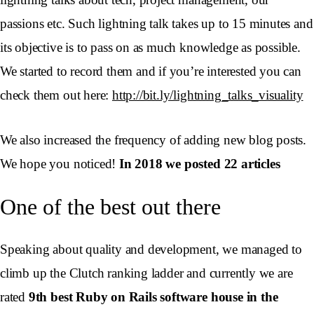
passions etc. Such lightning talk takes up to 15 minutes and
its objective is to pass on as much knowledge as possible.
We started to record them and if you’re interested you can
check them out here:
http://bit.ly/lightning_talks_visuality
We also increased the frequency of adding new blog posts.
We hope you noticed!
In 2018 we posted 22 articles
One of the best out there
Speaking about quality and development, we managed to
climb up the Clutch ranking ladder and currently we are
rated
9th best Ruby on Rails software house in the