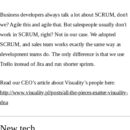
Business developers always talk a lot about SCRUM, don't
we? Agile this and agile that. But salespeople usually don't
work in SCRUM, right? Not in our case. We adopted
SCRUM, and sales team works exactly the same way as
development teams do. The only difference is that we use
Trello instead of Jira and run shorter sprints.
Read our CEO’s article about Visuality’s people here:
http://www.visuality.pl/posts/all-the-pieces-matter-visuality-
dna
New tech