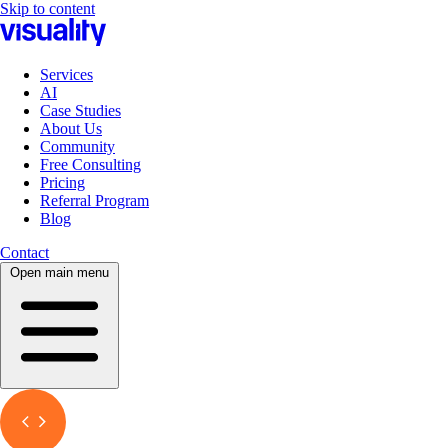
Skip to content
Services
AI
Case Studies
About Us
Community
Free Consulting
Pricing
Referral Program
Blog
Contact
Open main menu