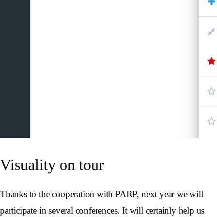
Visuality on tour
Thanks to the cooperation with PARP, next year we will
participate in several conferences. It will certainly help us