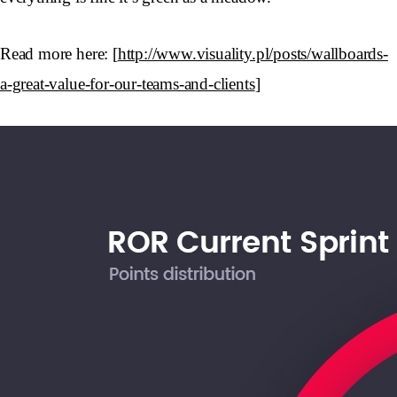
Read more here: [
http://www.visuality.pl/posts/wallboards-
a-great-value-for-our-teams-and-clients
]