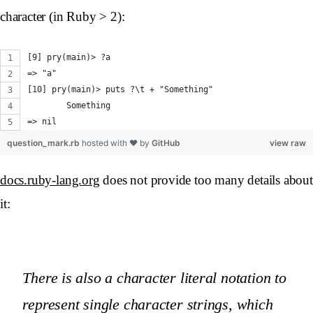
character (in Ruby > 2):
[9] pry(main)> ?a
=> "a"
[10] pry(main)> puts ?\t + "Something"
	Something
=> nil
question_mark.rb
hosted with ❤ by
GitHub
view raw
docs.ruby-lang.org
does not provide too many details about
it:
There is also a character literal notation to
represent single character strings, which