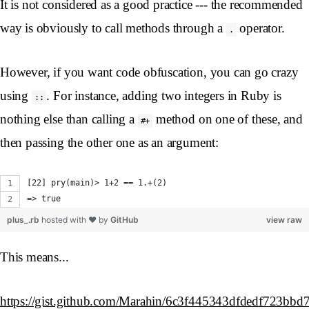
It is not considered as a good practice --- the recommended
way is obviously to call methods through a
operator.
.
However, if you want code obfuscation, you can go crazy
using
. For instance, adding two integers in Ruby is
::
nothing else than calling a
method on one of these, and
#+
then passing the other one as an argument:
[22] pry(main)> 1+2 == 1.+(2)
=> true
plus_.rb
hosted with ❤ by
GitHub
view raw
This means...
https://gist.github.com/Marahin/6c3f445343dfdedf723bbd