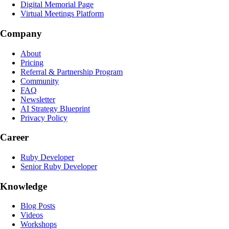
Digital Memorial Page
Virtual Meetings Platform
Company
About
Pricing
Referral & Partnership Program
Community
FAQ
Newsletter
AI Strategy Blueprint
Privacy Policy
Career
Ruby Developer
Senior Ruby Developer
Knowledge
Blog Posts
Videos
Workshops