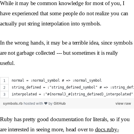
While it may be common knowledge for most of you, I
have experienced that some people do not realize you can
actually put string interpolation into symbols.
In the wrong hands, it may be a terrible idea, since symbols
are not garbage collected --- but sometimes it is really
useful.
normal = :normal_symbol # => :normal_symbol
string_defined = :"string_defined_symbol" # => :string_def
interpolated = :"#{normal}_#{string_defined}_interpolated"
symbols.rb
hosted with ❤ by
GitHub
view raw
Ruby has pretty good documentation for literals, so if you
are interested in seeing more, head over to
docs.ruby-