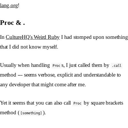
lang.org
!
Proc & .
In
CultureHQ's Weird Ruby
I had stomped upon something
that I did not know myself.
Usually when handling
s, I just called them by
Proc
.call
method --- seems verbose, explicit and understandable to
any developer that might come after me.
Yet it seems that you can also call
by square brackets
Proc
method (
).
[something]