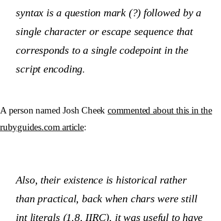
syntax is a question mark (?) followed by a
single character or escape sequence that
corresponds to a single codepoint in the
script encoding.
A person named Josh Cheek
commented about this in the
rubyguides.com article
:
Also, their existence is historical rather
than practical, back when chars were still
int literals (1.8, IIRC), it was useful to have