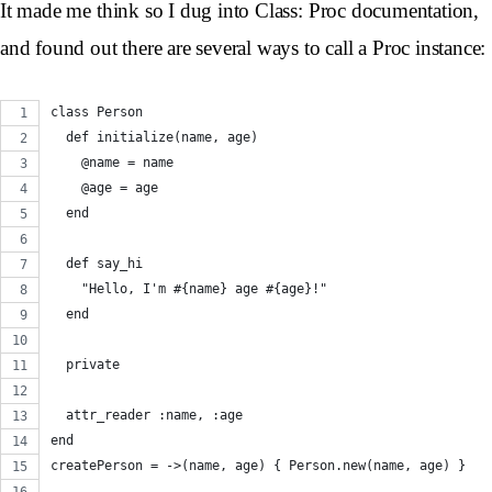
It made me think so I dug into Class: Proc documentation,
and found out there are several ways to call a Proc instance:
class Person
  def initialize(name, age)
    @name = name
    @age = age
  end
  def say_hi
    "Hello, I'm #{name} age #{age}!"
  end
  private
  attr_reader :name, :age
end
createPerson = ->(name, age) { Person.new(name, age) }