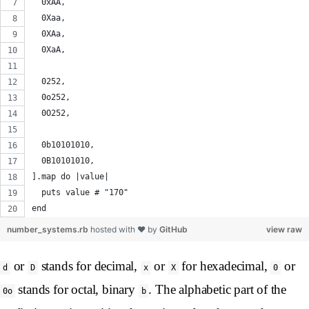
  0xAA,
  0Xaa,
  0XAa,
  0XaA,
  0252,
  0o252,
  0O252,
  0b10101010,
  0B10101010,
].map do |value|
  puts value # "170"
end
number_systems.rb
hosted with ❤ by
GitHub
view raw
or
stands for decimal,
or
for hexadecimal,
or
d
D
x
X
0
stands for octal, binary
. The alphabetic part of the
0o
b