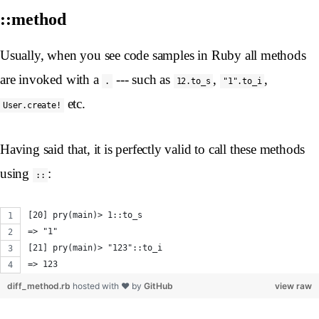
::method
Usually, when you see code samples in Ruby all methods
are invoked with a
--- such as
,
,
.
12.to_s
"1".to_i
etc.
User.create!
Having said that, it is perfectly valid to call these methods
using
:
::
[20] pry(main)> 1::to_s
=> "1"
[21] pry(main)> "123"::to_i
=> 123
diff_method.rb
hosted with ❤ by
GitHub
view raw