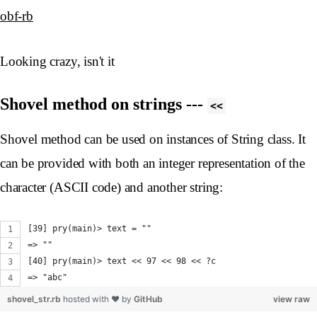
obf-rb
Looking crazy, isn't it
Shovel method on strings ---
<<
Shovel method can be used on instances of String class. It
can be provided with both an integer representation of the
character (ASCII code) and another string:
[39] pry(main)> text = ""
=> ""
[40] pry(main)> text << 97 << 98 << ?c
=> "abc"
shovel_str.rb
hosted with ❤ by
GitHub
view raw