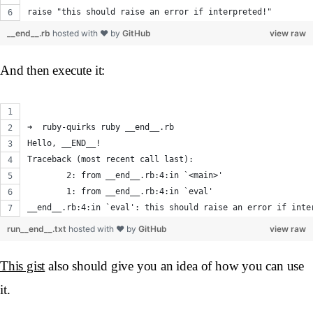
raise "this should raise an error if interpreted!"
__end__.rb
hosted with ❤ by
GitHub
view raw
And then execute it:
➜  ruby-quirks ruby __end__.rb
Hello, __END__!
Traceback (most recent call last):
	2: from __end__.rb:4:in `<main>'
	1: from __end__.rb:4:in `eval'
__end__.rb:4:in `eval': this should raise an error if inte
run__end__.txt
hosted with ❤ by
GitHub
view raw
This gist
also should give you an idea of how you can use
it.