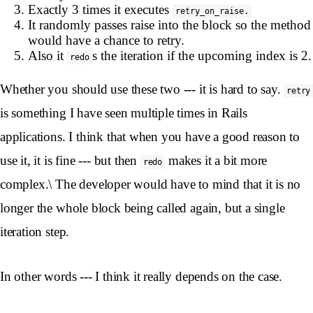
Exactly 3 times it executes
retry_on_raise.
It randomly passes raise into the block so the method
would have a chance to retry.
Also it
s the iteration if the upcoming index is 2.
redo
Whether you should use these two --- it is hard to say.
retry
is something I have seen multiple times in Rails
applications. I think that when you have a good reason to
use it, it is fine --- but then
makes it a bit more
redo
complex.\ The developer would have to mind that it is no
longer the whole block being called again, but a single
iteration step.
In other words --- I think it really depends on the case.