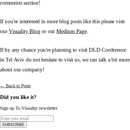
comments section!
If you're interested in more blog posts like this please visit
our
Visuality Blog
or our
Medium Page
.
If by any chance you're planning to visit DLD Conference
in Tel Aviv do not hesitate to visit us, we can talk a bit more
about our company!
← Back to Posts
Did you like it?
Sign up To Visuality newsletter
SUBSCRIBE