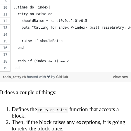
3.times do |index|
  retry_on_raise do
    shouldRaise = rand(0.0..1.0)>0.5
    puts "Calling for index #{index} (will raise&retry: #
    raise if shouldRaise
  end
  redo if (index += 1) == 2
end
redo_retry.rb
hosted with ❤ by
GitHub
view raw
It does a couple of things:
Defines the
function that accepts a
retry_on_raise
block.
Then, if the block raises any exceptions, it is going
to retry the block once.