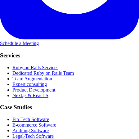
Schedule a Meeting
Services
Ruby on Rails Services
Dedicated Ruby on Rails Team
Team Augmentation
Expert consulting
Product Development
Next.js & ReactJS
Case Studies
Fin-Tech Software
E-commerce Software
Auditing Software
Legal-Tech Software