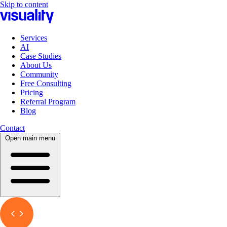
Skip to content
Services
AI
Case Studies
About Us
Community
Free Consulting
Pricing
Referral Program
Blog
Contact
Open main menu