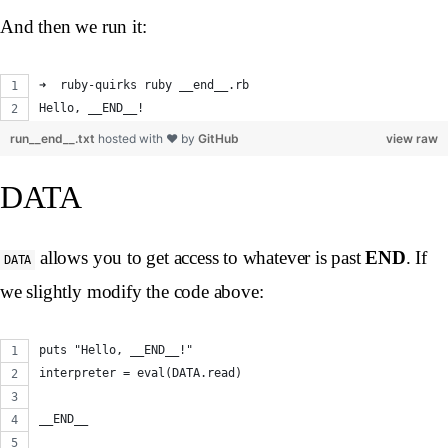
And then we run it:
➜  ruby-quirks ruby __end__.rb
Hello, __END__!
run__end__.txt
hosted with ❤ by
GitHub
view raw
DATA
allows you to get access to whatever is past
END
. If
DATA
we slightly modify the code above:
puts "Hello, __END__!"
interpreter = eval(DATA.read)
__END__