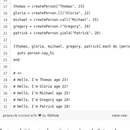
thomas = createPerson["Thomas", 23]
gloria = createPerson.[]("Gloria", 22)
michael = createPerson.call("Michael", 25)
gregory = createPerson.("Gregory", 24)
patrick = createPerson.yield("Patrick", 28)
[thomas, gloria, michael, gregory, patrick].each do |pers
  puts person.say_hi
end
# =>
# Hello, I'm Thomas age 23!
# Hello, I'm Gloria age 22!
# Hello, I'm Michael age 25!
# Hello, I'm Gregory age 24!
# Hello, I'm Patrick age 28!
procs.rb
hosted with ❤ by
GitHub
view raw