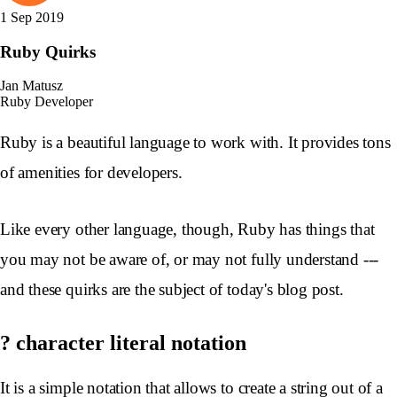
1 Sep 2019
Ruby Quirks
Jan Matusz
Ruby Developer
Ruby is a beautiful language to work with. It provides tons
of amenities for developers.
Like every other language, though, Ruby has things that
you may not be aware of, or may not fully understand ---
and these quirks are the subject of today's blog post.
? character literal notation
It is a simple notation that allows to create a string out of a