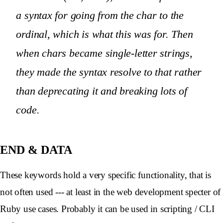
a syntax for going from the char to the
ordinal, which is what this was for. Then
when chars became single-letter strings,
they made the syntax resolve to that rather
than deprecating it and breaking lots of
code.
END
& DATA
These keywords hold a very specific functionality, that is
not often used --- at least in the web development specter of
Ruby use cases. Probably it can be used in scripting / CLI