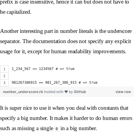
prefix is case insensitive, hence it can but does not have to
be capitalized.
Another interesting part in number literals is the underscore
separator. The documentation does not specify any explicit
usage for it, except for human readability improvements.
1_234_567 == 1234567 # => true
981267386915 == 981_267_386_915 # => true 
number_underscore.rb
hosted with ❤ by
GitHub
view raw
It is super nice to use it when you deal with constants that
specify a big number. It makes it harder to do human errors
such as missing a single
in a big number.
0