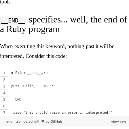
tools.
specifies... well, the end of
__END__
a Ruby program
When executing this keyword, nothing past it will be
interpreted. Consider this code:
# File: __end__.rb
puts "Hello, __END__!"
__END__
raise "this should raise an error if interpreted!"
__end__.rb
hosted with ❤ by
GitHub
view raw