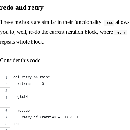
redo and retry
These methods are similar in their functionality.
allows
redo
you to, well, re-do the current iteration block, where
retry
repeats whole block.
Consider this code:
def retry_on_raise
  retries ||= 0
  yield
  rescue
    retry if (retries += 1) <= 1
end