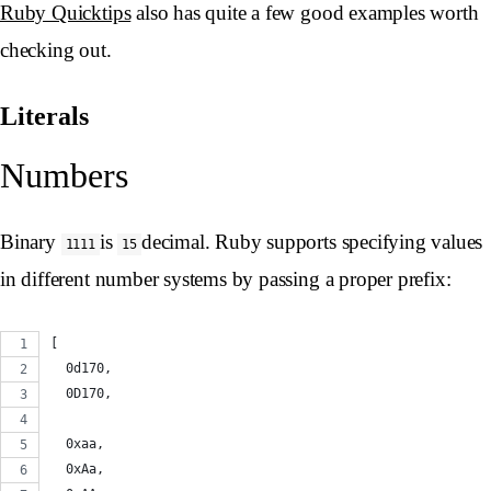
Ruby Quicktips
also has quite a few good examples worth
checking out.
Literals
Numbers
Binary
is
decimal. Ruby supports specifying values
1111
15
in different number systems by passing a proper prefix:
[
  0d170,
  0D170,
  0xaa,
  0xAa,