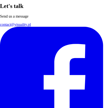
Let's talk
Send us a message
contact@visuality.pl