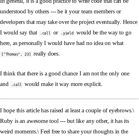
In general, it is a good practice to write code that can be
understood by others --- be it your team members or
developers that may take over the project eventually. Hence
I would say that
or
would be the way to go
.call
.yield
here, as personally I would have had no idea on what
really does.
["Thomas", 23]
I think that there is a good chance I am not the only one
and
would make it way more explicit.
.call
I hope this article has raised at least a couple of eyebrows.\
Ruby is an awesome tool --- but like any other, it has its
weird moments.\ Feel free to share your thoughts in the