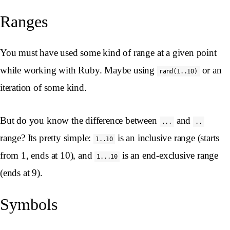
Ranges
You must have used some kind of range at a given point
while working with Ruby. Maybe using
or an
rand(1..10)
iteration of some kind.
But do you know the difference between
and
...
..
range? Its pretty simple:
is an inclusive range (starts
1..10
from 1, ends at 10), and
is an end-exclusive range
1...10
(ends at 9).
Symbols