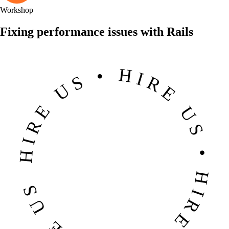
Workshop
Fixing performance issues with Rails
HIRE US • HIRE US • HIRE US • HIRE US