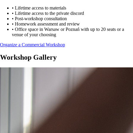
•
Lifetime access to materials
•
Lifetime access to the private discord
•
Post-workshop consultation
•
Homework assessment and review
•
Office space in Warsaw or Poznań with up to 20 seats or a
venue of your choosing
Organize a Commercial Workshop
Workshop Gallery