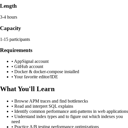
Length
3-4 hours
Capacity
1-15 participants
Requirements
•
AppSignal account
•
GitHub account
•
Docker & docker-compose installed
•
Your favorite editor/IDE
What You'll Learn
•
Browse APM traces and find bottlenecks
•
Read and interpret SQL explains
•
Identify common performance anti-patterns in web applications
•
Understand index types and to figure out which indexes you
need
•
Practice A/B testing performance optimizations