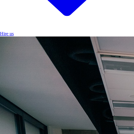
Hire us