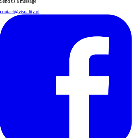
Send us a message
contact@visuality.pl