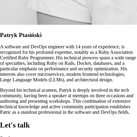
Patryk Ptasiński
A software and DevOps engineer with 14 years of experience, is
recognized for his profound expertise, notably as a Ruby Association
Certified Ruby Programmer. His technical prowess spans a wide range
of specialties, including Ruby on Rails, Docker, databases, and a
particular emphasis on performance and security optimization. His
interests also cover microservices, modern frontend technologies,
Large Language Models (LLMs), and architectural design.
Beyond his technical acumen, Patryk is deeply involved in the tech
community, having been a speaker at meetups on three occasions and
authoring and presenting workshops. This combination of extensive
technical knowledge and active community participation establishes
Patric as a standout professional in the software and DevOps fields.
Let's talk