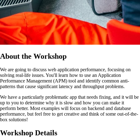
About the Workshop
We are going to discuss web application performance, focusing on
solving real-life issues. You'll learn how to use an Application
Performance Management (APM) tool and identify common anti-
patterns that cause significant latency and throughput problems.
We have a particularly problematic app that needs fixing, and it will be
up to you to determine why it is slow and how you can make it
perform better. Most examples will focus on backend and database
performance, but feel free to get creative and think of some out-of-the-
box solutions!
Workshop Details