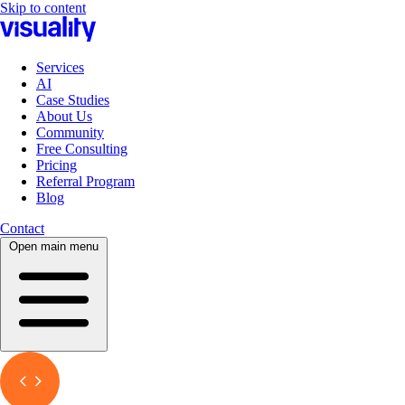
Skip to content
Services
AI
Case Studies
About Us
Community
Free Consulting
Pricing
Referral Program
Blog
Contact
Open main menu