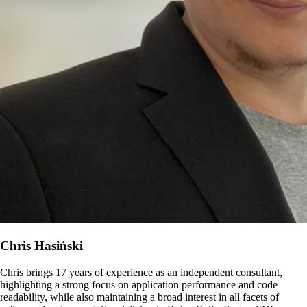
Chris Hasiński
Chris brings 17 years of experience as an independent consultant,
highlighting a strong focus on application performance and code
readability, while also maintaining a broad interest in all facets of