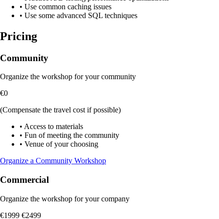
•
Use common caching issues
•
Use some advanced SQL techniques
Pricing
Community
Organize the workshop for your community
€0
(Compensate the travel cost if possible)
•
Access to materials
•
Fun of meeting the community
•
Venue of your choosing
Organize a Community Workshop
Commercial
Organize the workshop for your company
€1999
€2499