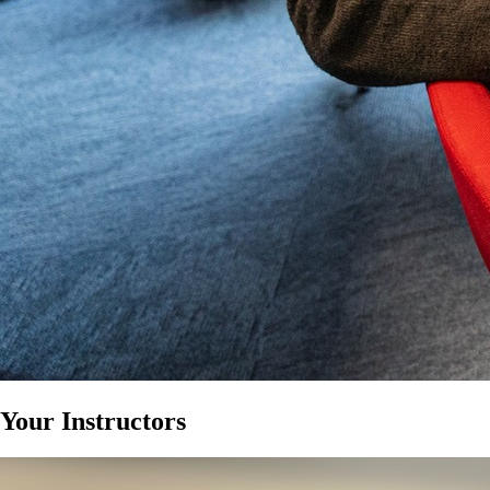
Your Instructors