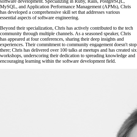
software development. Specializing in Ruby, Rails, PostgreSQL,
MySQL, and Application Performance Management (APMs), Chris
has developed a comprehensive skill set that addresses various
essential aspects of software engineering.
Beyond their specialization, Chris has actively contributed to the tech
community through multiple channels. As a seasoned speaker, Chris
has appeared at four conferences, sharing their deep insights and
experiences. Their commitment to community engagement doesn't stop
there; Chris has delivered over 100 talks at meetups and has created six
workshops, underscoring their dedication to spreading knowledge and
encouraging learning within the software development field.