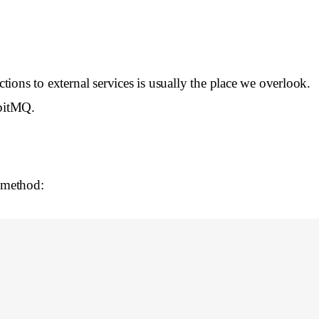
tions to external services is usually the place we overlook.
bbitMQ.
 method: