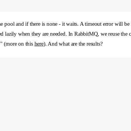
pool and if there is none - it waits. A timeout error will be r
ed lazily when they are needed. In RabbitMQ, we reuse the c
n" (more on this
here
). And what are the results?