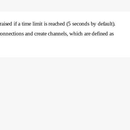
aised if a time limit is reached (5 seconds by default).
onnections and create channels, which are defined as