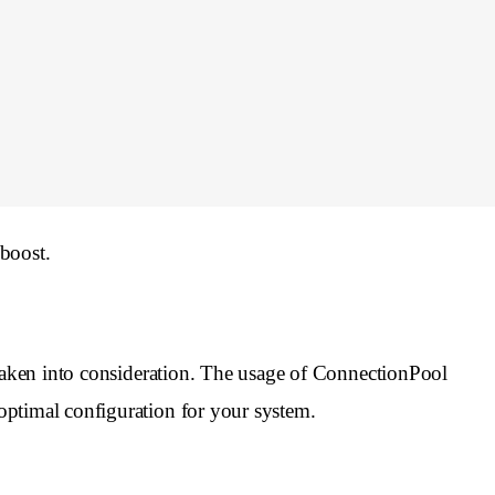
boost.
 taken into consideration. The usage of ConnectionPool
optimal configuration for your system.