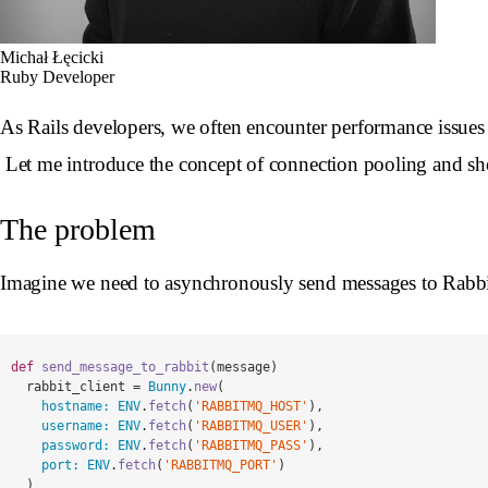
Michał Łęcicki
Ruby Developer
As Rails developers, we often encounter performance issues in
Let me introduce the concept of connection pooling and s
The problem
Imagine we need to asynchronously send messages to Rab
def
send_message_to_rabbit
(
message
)
rabbit_client
=
Bunny
.
new
(
hostname: 
ENV
.
fetch
(
'RABBITMQ_HOST'
),
username: 
ENV
.
fetch
(
'RABBITMQ_USER'
),
password: 
ENV
.
fetch
(
'RABBITMQ_PASS'
),
port: 
ENV
.
fetch
(
'RABBITMQ_PORT'
)
)