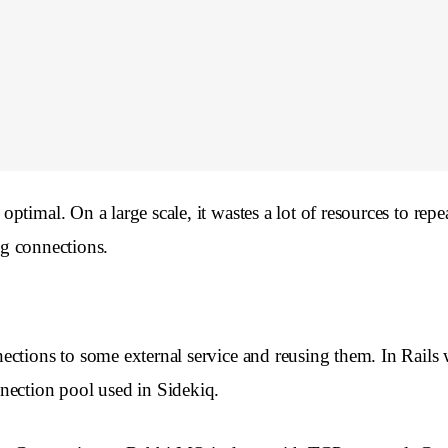
timal. On a large scale, it wastes a lot of resources to rep
ng connections.
ections to some external service and reusing them. In Rails
nection pool used in Sidekiq.