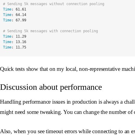
# Sending 5k messages without connection pooling
Time
:
61.61
Time
:
64.14
Time
:
67.99
# Sending 5k messages with connection pooling
Time
:
11.29
Time
:
13.16
Time
:
11.75
Quick tests show that on my local, non-representative mach
Discussion about performance
Handling performance issues in production is always a chall
might need some tweaking. You can change the number of ope
Also, when you see timeout errors while connecting to an ext