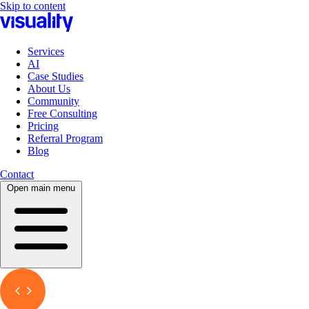
Skip to content
Services
AI
Case Studies
About Us
Community
Free Consulting
Pricing
Referral Program
Blog
Contact
Open main menu