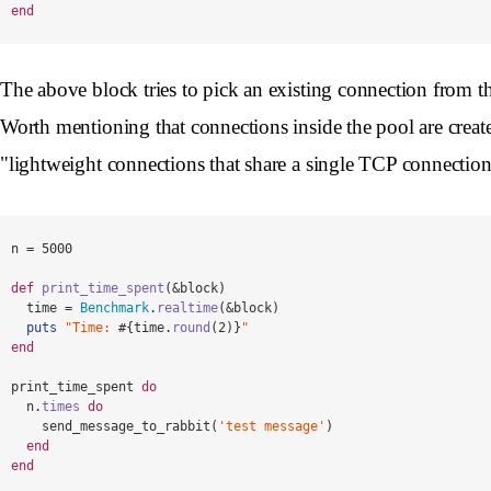
end
The above block tries to pick an existing connection from the 
Worth mentioning that connections inside the pool are creat
"lightweight connections that share a single TCP connectio
n
=
5000
def
print_time_spent
(
&
block
)
time
=
Benchmark
.
realtime
(
&
block
)
puts
"Time: 
#{
time
.
round
(
2
)
}
"
end
print_time_spent
do
n
.
times
do
send_message_to_rabbit
(
'test message'
)
end
end