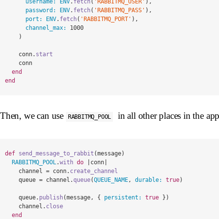
username: 
ENV
.
fetch
(
'RABBITMQ_USER'
),
password: 
ENV
.
fetch
(
'RABBITMQ_PASS'
),
port: 
ENV
.
fetch
(
'RABBITMQ_PORT'
),
channel_max: 
1000
)
conn
.
start
conn
end
end
Then, we can use
in all other places in the app
RABBITMQ_POOL
def
send_message_to_rabbit
(
message
)
RABBITMQ_POOL
.
with
do
|
conn
|
channel
=
conn
.
create_channel
queue
=
channel
.
queue
(
QUEUE_NAME
,
durable: 
true
)
queue
.
publish
(
message
,
{
persistent: 
true
})
channel
.
close
end