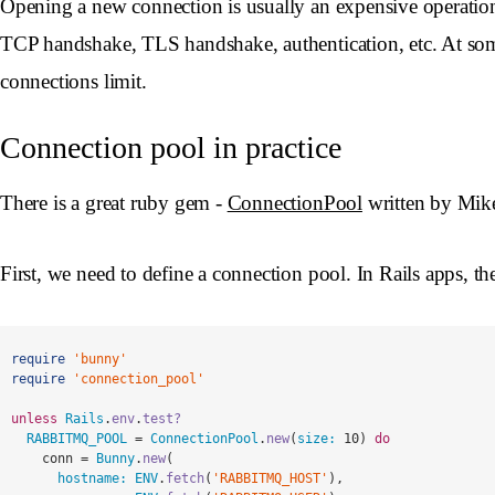
Opening a new connection is usually an expensive operati
TCP handshake, TLS handshake, authentication, etc. At some p
connections limit.
Connection pool in practice
There is a great ruby gem -
ConnectionPool
written by Mike 
First, we need to define a connection pool. In Rails apps, the 
require
'bunny'
require
'connection_pool'
unless
Rails
.
env
.
test?
RABBITMQ_POOL
=
ConnectionPool
.
new
(
size: 
10
)
do
conn
=
Bunny
.
new
(
hostname: 
ENV
.
fetch
(
'RABBITMQ_HOST'
),