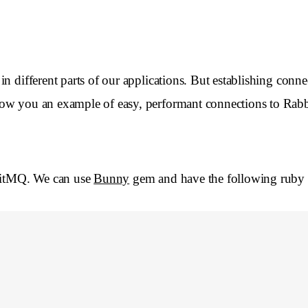
 different parts of our applications. But establishing connec
how you an example of easy, performant connections to Ra
bitMQ. We can use
Bunny
gem and have the following ruby