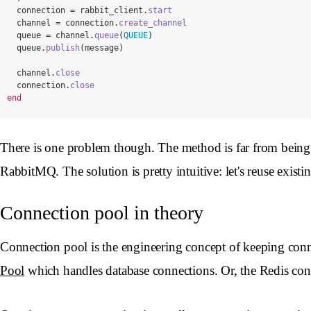
connection
=
rabbit_client
.
start
channel
=
connection
.
create_channel
queue
=
channel
.
queue
(
QUEUE
)
queue
.
publish
(
message
)
channel
.
close
connection
.
close
end
There is one problem though. The method is far from being op
RabbitMQ. The solution is pretty intuitive: let's reuse existi
Connection pool in theory
Connection pool is the engineering concept of keeping conn
Pool
which handles database connections. Or, the Redis con