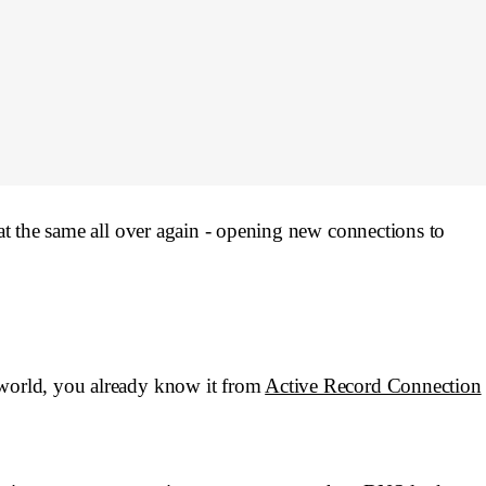
eat the same all over again - opening new connections to
 world, you already know it from
Active Record Connection