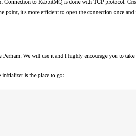
on. Connection to RabbitMQ is done with TCP protocol. Cre
oint, it's more efficient to open the connection once and re
Perham. We will use it and I highly encourage you to take a lo
initializer is the place to go: