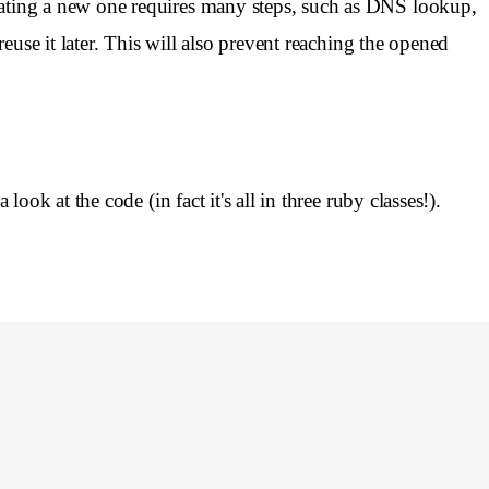
ating a new one requires many steps, such as DNS lookup,
use it later. This will also prevent reaching the opened
ok at the code (in fact it's all in three ruby classes!).