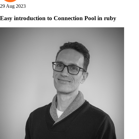
29 Aug 2023
Easy introduction to Connection Pool in ruby