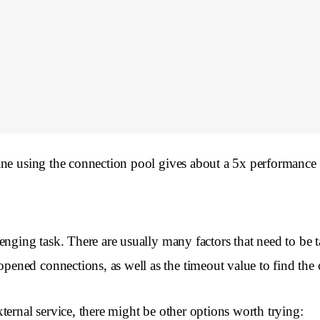
ine using the connection pool gives about a 5x performance 
enging task. There are usually many factors that need to be
ned connections, as well as the timeout value to find the 
ernal service, there might be other options worth trying: